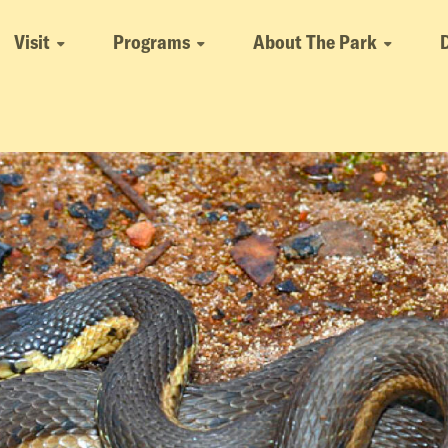
Visit
Programs
About The Park