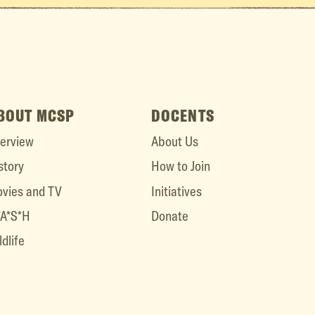
BOUT MCSP
DOCENTS
erview
About Us
story
How to Join
vies and TV
Initiatives
A*S*H
Donate
ldlife