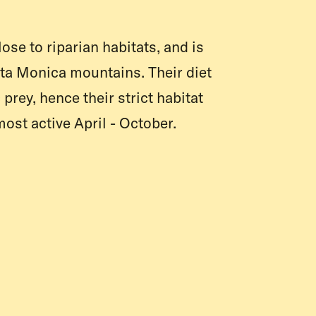
lose to riparian habitats, and is
nta Monica mountains. Their diet
prey, hence their strict habitat
most active April - October.