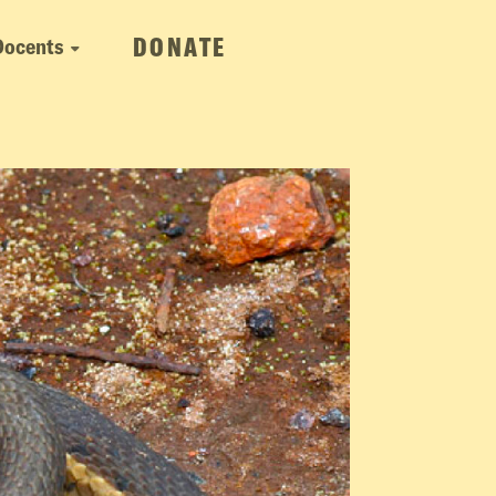
DONATE
Docents