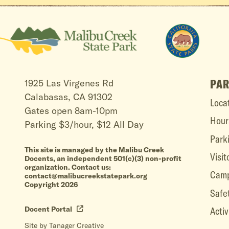
PAR
1925 Las Virgenes Rd
Calabasas, CA 91302
Loca
Gates open 8am-10pm
Hour
Parking $3/hour, $12 All Day
Park
This site is managed by the Malibu Creek
Visit
Docents, an independent 501(c)(3) non-profit
organization. Contact us:
Camp
contact@malibucreekstatepark.org
Copyright 2026
Safe
Docent Portal
Activ
Site by Tanager Creative