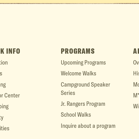
K INFO
PROGRAMS
A
tion
Upcoming Programs
Ov
s
Welcome Walks
Hi
ing
Campground Speaker
Mo
Series
or Center
M*
Jr. Rangers Program
ing
Wi
School Walks
ty
Inquire about a program
ities