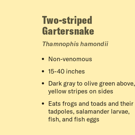
Two-striped
Gartersnake
Thamnophis hamondii
Non-venomous
15-40 inches
Dark gray to olive green above,
yellow stripes on sides
Eats frogs and toads and their
tadpoles, salamander larvae,
fish, and fish eggs