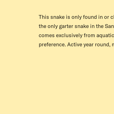
This snake is only found in or c
the only garter snake in the Sa
comes exclusively from aquatic 
preference. Active year round, 