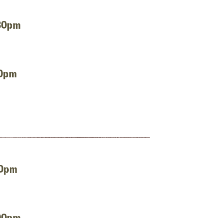
:30pm
00pm
00pm
:00pm