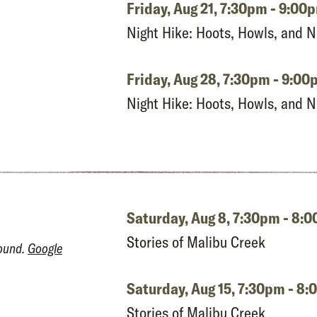
Friday, Aug 21,
7:30pm - 9:00
Night Hike: Hoots, Howls, and 
Friday, Aug 28,
7:30pm - 9:00
Night Hike: Hoots, Howls, and 
Saturday, Aug 8,
7:30pm - 8:
Stories of Malibu Creek
round.
Google
Saturday, Aug 15,
7:30pm - 8
Stories of Malibu Creek