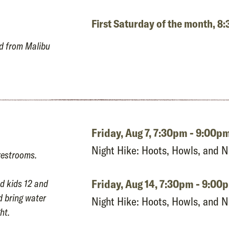
First Saturday of the month, 
ad from Malibu
Friday, Aug 7,
7:30pm - 9:00p
Night Hike: Hoots, Howls, and 
restrooms.
Friday, Aug 14,
7:30pm - 9:00
d kids 12 and
d bring water
Night Hike: Hoots, Howls, and 
ht.