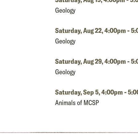
Geology
Saturday, Aug 22,
4:00pm - 5
Geology
Saturday, Aug 29,
4:00pm - 5
Geology
Saturday, Sep 5,
4:00pm - 5:
Animals of MCSP