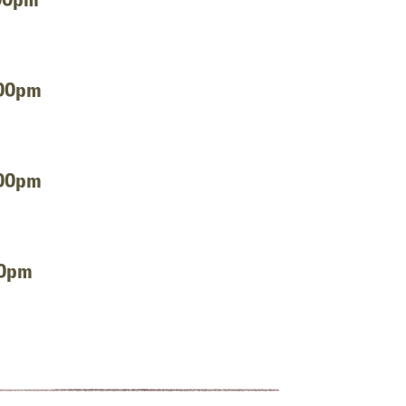
:00pm
:00pm
00pm