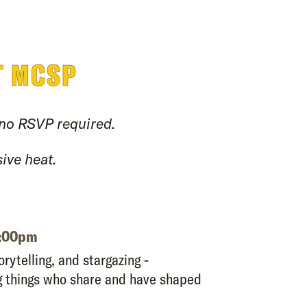
T MCSP
 no RSVP required.
ive heat.
0:00pm
orytelling, and stargazing -
ng things who share and have shaped