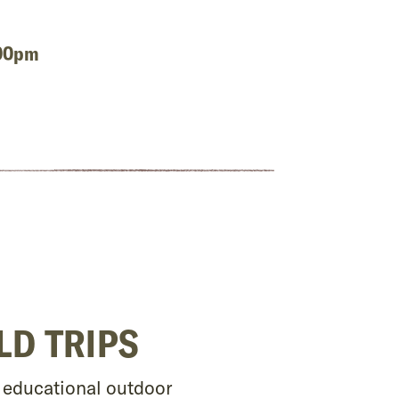
:00pm
LD TRIPS
d educational outdoor