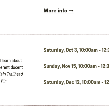
More info →
Saturday, Oct 3,
10:00am - 12
l learn about
Sunday, Nov 15,
10:00am - 12
fferent docent
ain Trailhead
 Pin
Saturday, Dec 12,
10:00am - 1