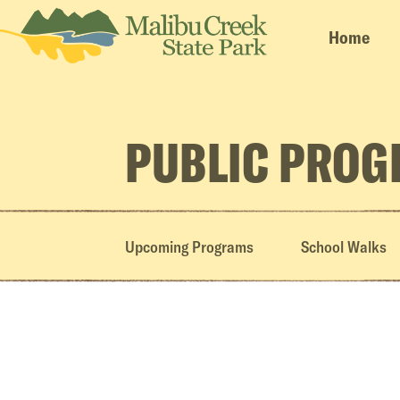
Home
PUBLIC PRO
Upcoming Programs
School Walks