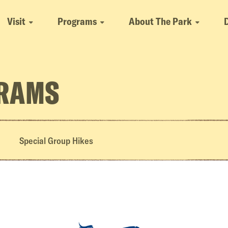
Visit
Programs
About The Park
GRAMS
Special Group Hikes