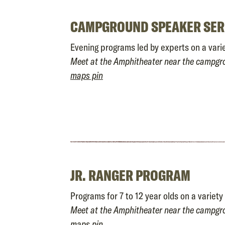
CAMPGROUND SPEAKER SER
Evening programs led by experts on a varie
Meet at the Amphitheater near the campg
maps pin
JR. RANGER PROGRAM
Programs for 7 to 12 year olds on a variety 
Meet at the Amphitheater near the campg
maps pin