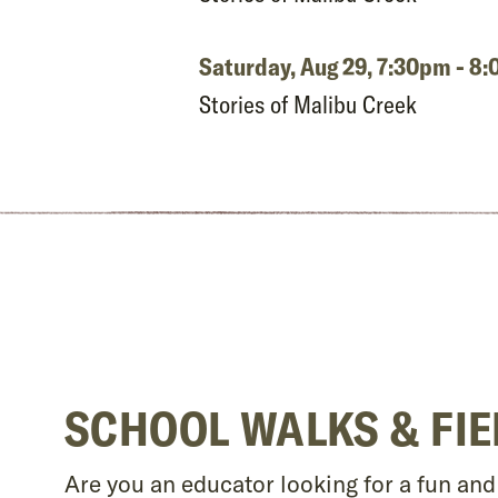
Saturday, Aug 29,
7:30pm - 8
Stories of Malibu Creek
SCHOOL WALKS & FIE
Are you an educator looking for a fun an