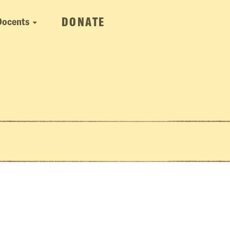
DONATE
Docents