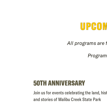
UPCOM
All programs are 
Programs
50TH ANNIVERSARY
Join us for events celebrating the land, hist
and stories of Malibu Creek State Park