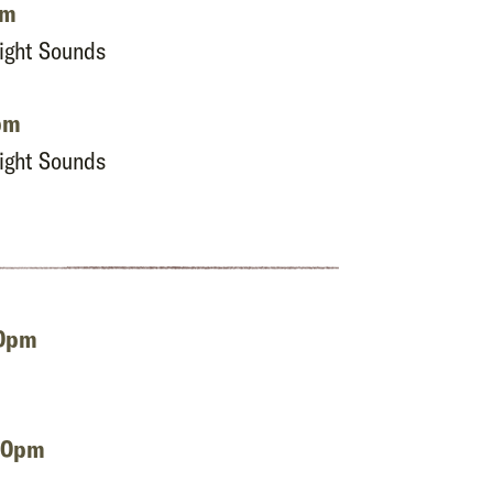
pm
Night Sounds
pm
Night Sounds
00pm
:00pm