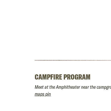
CAMPFIRE PROGRAM
Meet at the Amphitheater near the campg
maps pin