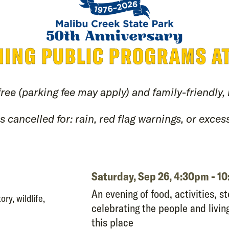
ING PUBLIC PROGRAMS A
free (parking fee may apply) and family-friendly,
 cancelled for: rain, red flag warnings, or excess
Saturday, Sep 26,
4:30pm - 1
An evening of food, activities, st
ory, wildlife,
celebrating the people and livi
this place