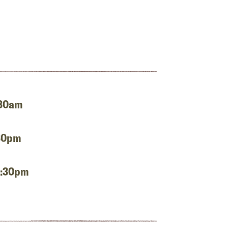
:30am
:30pm
2:30pm