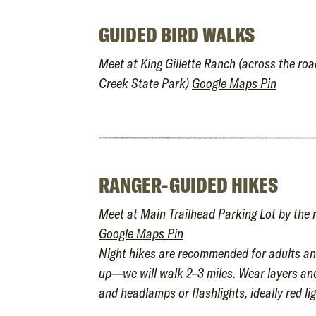
GUIDED BIRD WALKS
Meet at King Gillette Ranch (across the ro
Creek State Park)
Google Maps Pin
RANGER-GUIDED HIKES
Meet at Main Trailhead Parking Lot by the 
Google Maps Pin
Night hikes are recommended for adults an
up—we will walk 2–3 miles. Wear layers an
and headlamps or flashlights, ideally red lig