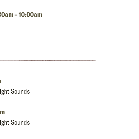
8:30am – 10:00am
m
Night Sounds
pm
Night Sounds