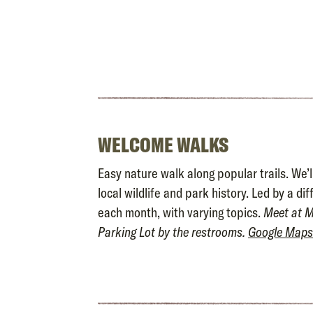
WELCOME WALKS
Easy nature walk along popular trails. We’l
local wildlife and park history. Led by a di
each month, with varying topics.
Meet at M
Parking Lot by the restrooms.
Google Maps