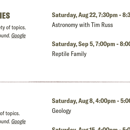
IES
Saturday, Aug 22,
7:30pm - 8
Astronomy with Tim Russ
ty of topics.
round.
Google
Saturday, Sep 5,
7:00pm - 8:
Reptile Family
Saturday, Aug 8,
4:00pm - 5:
Geology
of topics.
round.
Google
Saturday, Aug 15,
4:00pm - 5