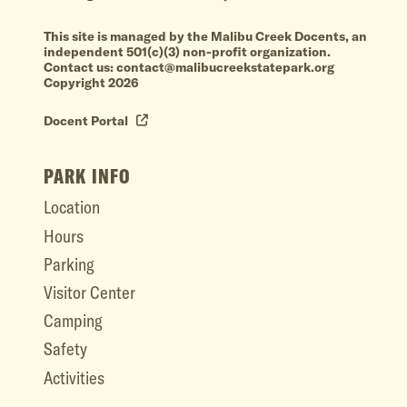
This site is managed by the Malibu Creek Docents, an
independent 501(c)(3) non-profit organization.
Contact us: contact@malibucreekstatepark.org
Copyright 2026
Docent Portal
PARK INFO
Location
Hours
Parking
Visitor Center
Camping
Safety
Activities