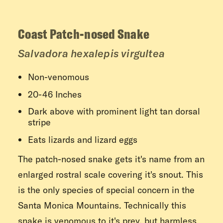
Coast Patch-nosed Snake
Salvadora hexalepis virgultea
Non-venomous
20-46 Inches
Dark above with prominent light tan dorsal
stripe
Eats lizards and lizard eggs
The patch-nosed snake gets it's name from an
enlarged rostral scale covering it's snout. This
is the only species of special concern in the
Santa Monica Mountains. Technically this
snake is venomous to it's prey, but harmless