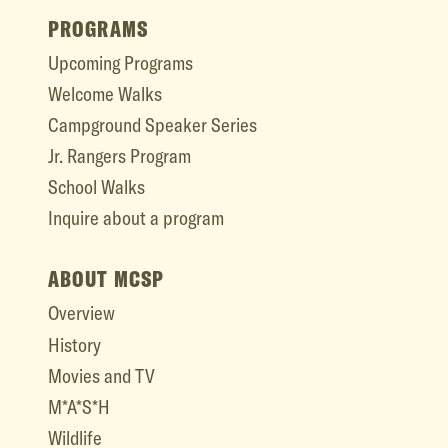
PROGRAMS
Upcoming Programs
Welcome Walks
Campground Speaker Series
Jr. Rangers Program
School Walks
Inquire about a program
ABOUT MCSP
Overview
History
Movies and TV
M*A*S*H
Wildlife