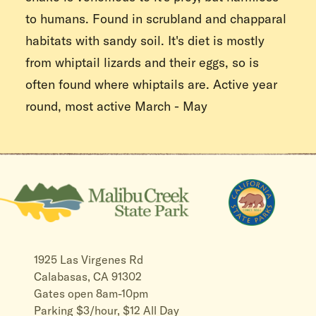
to humans. Found in scrubland and chapparal
habitats with sandy soil. It's diet is mostly
from whiptail lizards and their eggs, so is
often found where whiptails are. Active year
round, most active March - May
1925 Las Virgenes Rd
Calabasas, CA 91302
Gates open 8am-10pm
Parking $3/hour, $12 All Day