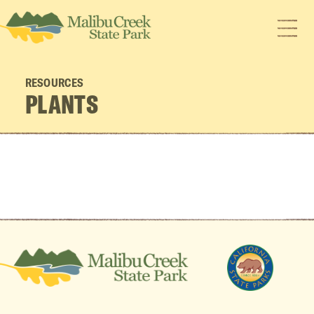
RESOURCES
PLANTS