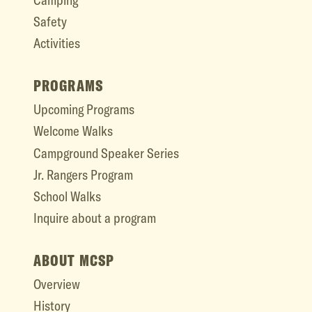
Safety
Activities
PROGRAMS
Upcoming Programs
Welcome Walks
Campground Speaker Series
Jr. Rangers Program
School Walks
Inquire about a program
ABOUT MCSP
Overview
History