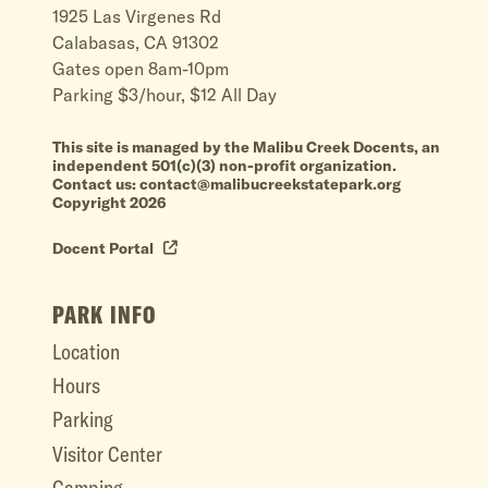
1925 Las Virgenes Rd
Calabasas, CA 91302
Gates open 8am-10pm
Parking $3/hour, $12 All Day
This site is managed by the Malibu Creek Docents, an
independent 501(c)(3) non-profit organization.
Contact us: contact@malibucreekstatepark.org
Copyright 2026
Docent Portal
PARK INFO
Location
Hours
Parking
Visitor Center
Camping