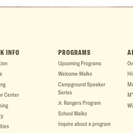
K INFO
PROGRAMS
A
tion
Upcoming Programs
Ov
s
Welcome Walks
Hi
ing
Campground Speaker
Mo
Series
or Center
M*
Jr. Rangers Program
ing
Wi
School Walks
ty
Inquire about a program
ities