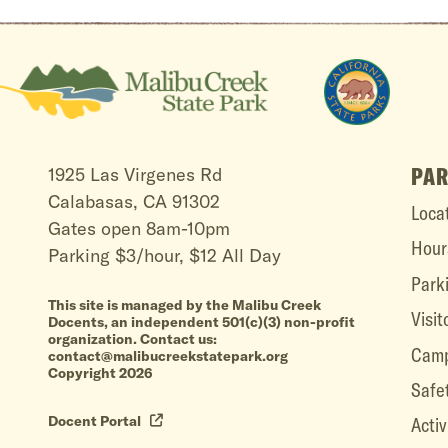
PAR
1925 Las Virgenes Rd
Calabasas, CA 91302
Loca
Gates open 8am-10pm
Hour
Parking $3/hour, $12 All Day
Park
This site is managed by the Malibu Creek
Visit
Docents, an independent 501(c)(3) non-profit
organization. Contact us:
Camp
contact@malibucreekstatepark.org
Copyright 2026
Safe
Docent Portal
Activ