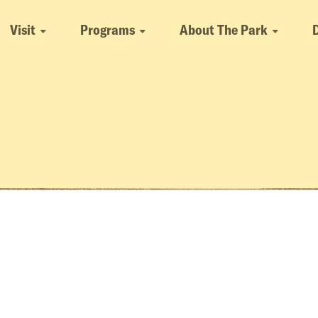
Visit
Programs
About The Park