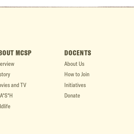
BOUT MCSP
DOCENTS
erview
About Us
story
How to Join
vies and TV
Initiatives
A*S*H
Donate
ldlife