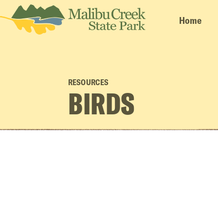
Home
RESOURCES
BIRDS