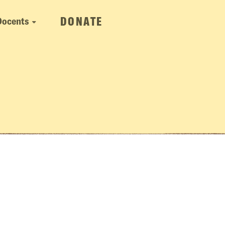
DONATE
Docents