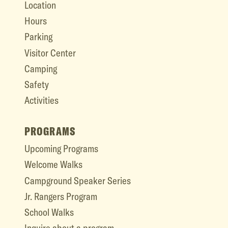
Location
Hours
Parking
Visitor Center
Camping
Safety
Activities
PROGRAMS
Upcoming Programs
Welcome Walks
Campground Speaker Series
Jr. Rangers Program
School Walks