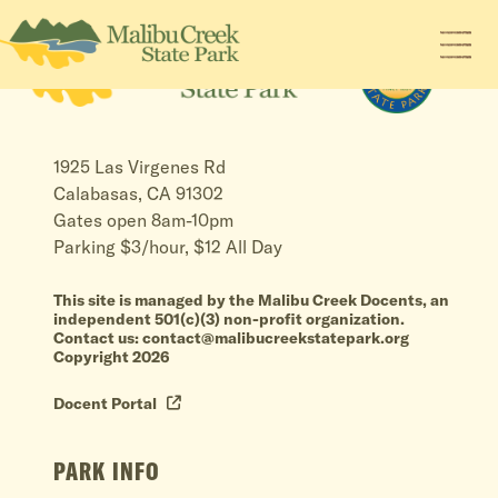
1925 Las Virgenes Rd
Calabasas, CA 91302
Gates open 8am-10pm
Parking $3/hour, $12 All Day
This site is managed by the Malibu Creek Docents, an
independent 501(c)(3) non-profit organization.
Contact us: contact@malibucreekstatepark.org
Copyright 2026
Docent Portal
PARK INFO