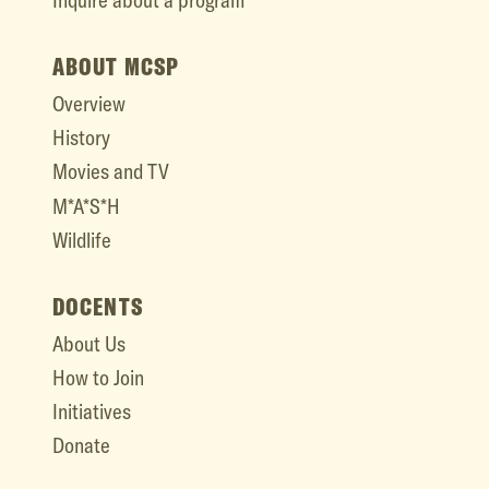
Inquire about a program
ABOUT MCSP
Overview
History
Movies and TV
M*A*S*H
Wildlife
DOCENTS
About Us
How to Join
Initiatives
Donate