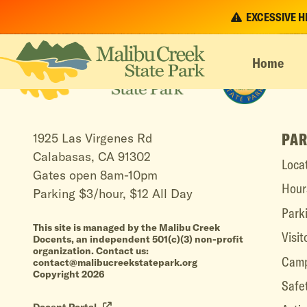
EXCESSIVE HEA
Home
PAR
1925 Las Virgenes Rd
Calabasas, CA 91302
Loca
Gates open 8am-10pm
Hour
Parking $3/hour, $12 All Day
Park
This site is managed by the Malibu Creek
Visit
Docents, an independent 501(c)(3) non-profit
organization. Contact us:
Camp
contact@malibucreekstatepark.org
Copyright 2026
Safe