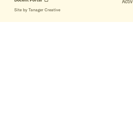
Docent Portal
Activ
Site by Tanager Creative