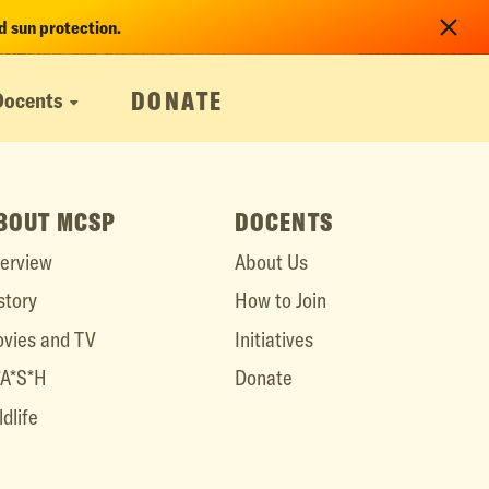
 sun protection.
DONATE
Docents
BOUT MCSP
DOCENTS
erview
About Us
story
How to Join
vies and TV
Initiatives
A*S*H
Donate
ldlife