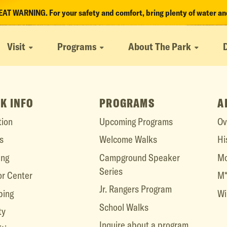
T WARNING. For your safety and comfort, bring plenty of water and
Visit
Programs
About The Park
K INFO
PROGRAMS
A
tion
Upcoming Programs
Ov
s
Welcome Walks
Hi
ing
Campground Speaker
Mo
Series
or Center
M*
Jr. Rangers Program
ing
Wi
School Walks
ty
Inquire about a program