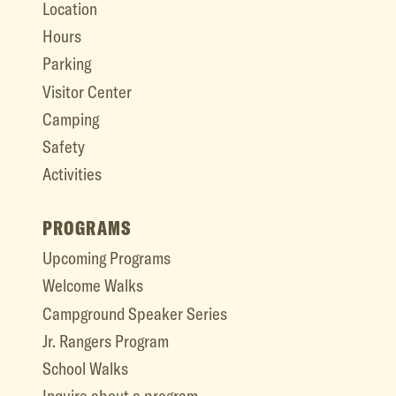
Location
Hours
Parking
Visitor Center
Camping
Safety
Activities
PROGRAMS
Upcoming Programs
Welcome Walks
Campground Speaker Series
Jr. Rangers Program
School Walks