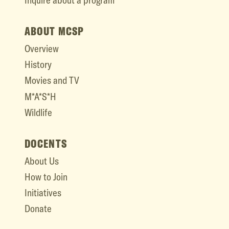
Inquire about a program
ABOUT MCSP
Overview
History
Movies and TV
M*A*S*H
Wildlife
DOCENTS
About Us
How to Join
Initiatives
Donate