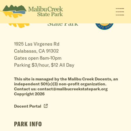
1925 Las Virgenes Rd
Calabasas, CA 91302
Gates open 8am-10pm
Parking $3/hour, $12 All Day
This site is managed by the Malibu Creek Docents, an
independent 501(c)(3) non-profit organization.
Contact us: contact@malibucreekstatepark.org
Copyright 2026
Docent Portal
PARK INFO