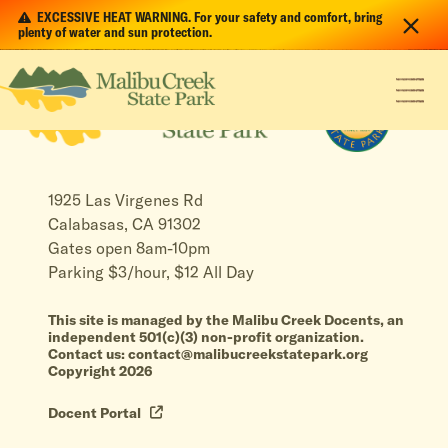
EXCESSIVE HEAT WARNING. For your safety and comfort, bring
plenty of water and sun protection.
1925 Las Virgenes Rd
Calabasas, CA 91302
Gates open 8am-10pm
Parking $3/hour, $12 All Day
This site is managed by the Malibu Creek Docents, an
independent 501(c)(3) non-profit organization.
Contact us: contact@malibucreekstatepark.org
Copyright 2026
Docent Portal