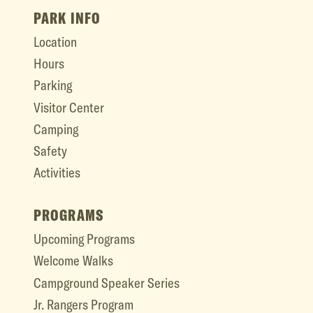
PARK INFO
Location
Hours
Parking
Visitor Center
Camping
Safety
Activities
PROGRAMS
Upcoming Programs
Welcome Walks
Campground Speaker Series
Jr. Rangers Program