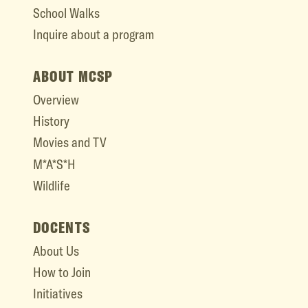
School Walks
Inquire about a program
ABOUT MCSP
Overview
History
Movies and TV
M*A*S*H
Wildlife
DOCENTS
About Us
How to Join
Initiatives